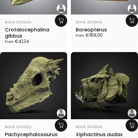
Vendor:
Vendor:
NOVA STUDIOS
NOVA STUDIOS
Crotalocephalina
Boreopterus
€169,00
gibbus
From
€41,24
From
Vendor:
Vendor:
NOVA STUDIOS
NOVA STUDIOS
Pachycephalosaurus
Xiphactinus audax