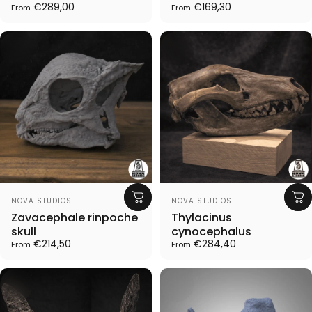
€289,00
€169,30
From
From
Vendor:
Vendor:
NOVA STUDIOS
NOVA STUDIOS
Zavacephale rinpoche
Thylacinus
skull
cynocephalus
€214,50
€284,40
From
From