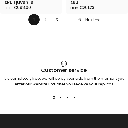
skull juvenile
skull
€698,00
€201,23
From
From
1
2
3
…
6
Next
Customer service
It is completely free, we will be by your side from the moment you
enter our website until after you receive your replicas