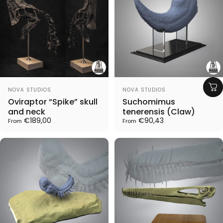
Vendor:
Vendor:
NOVA STUDIOS
NOVA STUDIOS
Oviraptor “Spike” skull
Suchomimus
and neck
tenerensis (Claw)
€189,00
€90,43
From
From