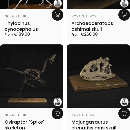
Vendor:
Vendor:
NOVA STUDIOS
NOVA STUDIOS
Thylacinus
Archaeoceratops
cynocephalus
oshimai skull
€189,00
€268,00
From
From
Vendor:
Vendor:
NOVA STUDIOS
NOVA STUDIOS
Oviraptor "Spike"
Majungasaurus
skeleton
crenatissimus skull