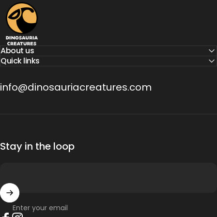
Dinosauria Creatures
About us
Quick links
info@dinosauriacreatures.com
Stay in the loop
Enter your email